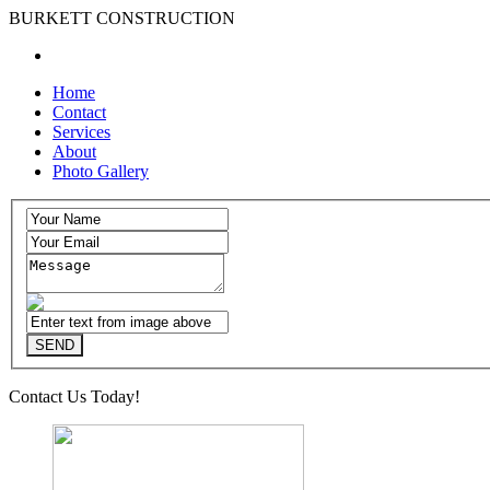
BURKETT CONSTRUCTION
Home
Contact
Services
About
Photo Gallery
Contact Us Today!
(515)783-8860