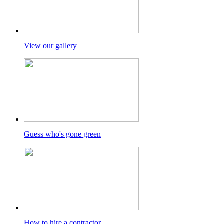
View our gallery
Guess who's gone green
How to hire a contractor